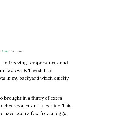
re
here
. Thank you.
ht in freezing temperatures and
 it was -5°F. The shift in
ots in my backyard which quickly
 brought in a flurry of extra
o check water and break ice. This
re have been a few frozen eggs,