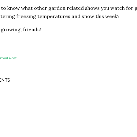
e to know what other garden related shows you watch for g
tering freezing temperatures and snow this week?
growing, friends!
mail Post
NTS