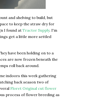
unt and shelving to build, but
e space to keep the straw dry for
gn I found at
Tractor Supply
. I'm
gs get a little more settled
. They have been holding on to a
faces are now frozen beneath the
emps roll back around.
ime indoors this week gathering
watching back season two of
several
Floret Original cut flower
ous process of flower breeding as