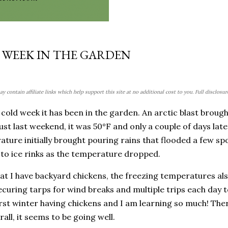
 WEEK IN THE GARDEN
y contain affiliate links which help support this site at no additional cost to you. Full disclosu
cold week it has been in the garden. An arctic blast broug
ust last weekend, it was 50°F and only a couple of days later
ture initially brought pouring rains that flooded a few sp
to ice rinks as the temperature dropped.
t I have backyard chickens, the freezing temperatures also
curing tarps for wind breaks and multiple trips each day t
irst winter having chickens and I am learning so much! The
rall, it seems to be going well.