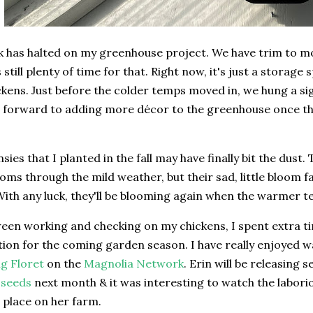
k has halted on my greenhouse project. We have trim to mo
s still plenty of time for that. Right now, it's just a storag
kens. Just before the colder temps moved in, we hung a si
 forward to adding more décor to the greenhouse once thin
sies that I planted in the fall may have finally bit the dust
oms through the mild weather, but their sad, little bloom 
ith any luck, they'll be blooming again when the warmer t
een working and checking on my chickens, I spent extra t
tion for the coming garden season. I have really enjoyed 
g Floret
on the
Magnolia Network
. Erin will be releasing 
 seeds
next month & it was interesting to watch the labori
s place on her farm.