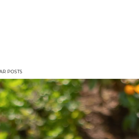
AR POSTS