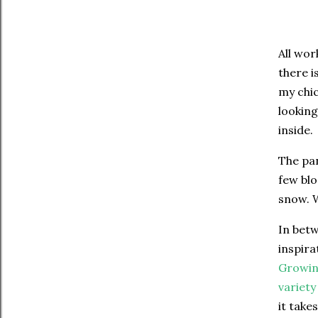
All wor
there i
my chic
looking
inside.
The pan
few blo
snow. W
In betw
inspira
Growin
variety
it take