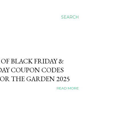
SEARCH
 OF BLACK FRIDAY &
AY COUPON CODES
FOR THE GARDEN 2025
READ MORE