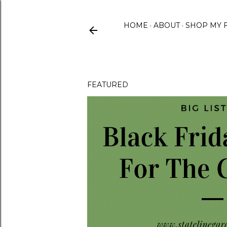
HOME
ABOUT
SHOP MY 
FEATURED