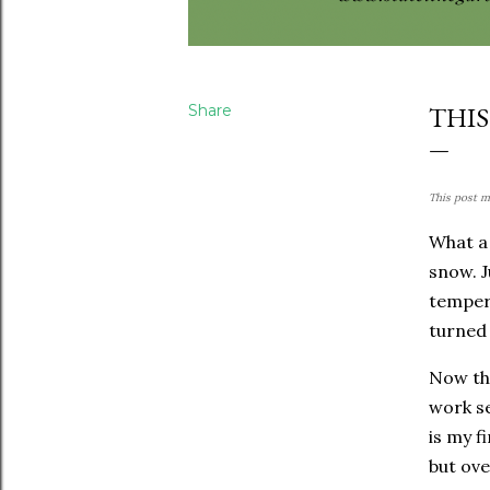
Share
THIS
This post ma
What a 
snow. J
tempera
turned 
Now tha
work se
is my f
but ove