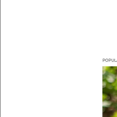
POPUL