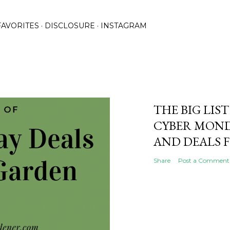
Skip to main content
FAVORITES
DISCLOSURE
INSTAGRAM
THE BIG LIST
CYBER MOND
AND DEALS 
Share
Post a Comment