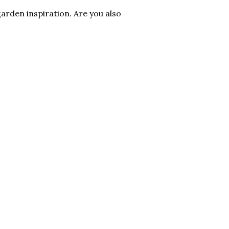
arden inspiration. Are you also