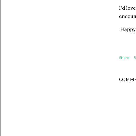
I'd lov
encoun
Happy 
Share
E
COMME