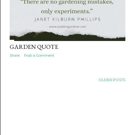
GARDEN QUOTE
Share
Post a Comment
OLDER POSTS