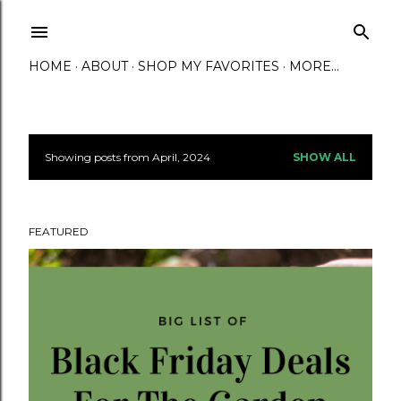
Skip to main content
HOME
ABOUT
SHOP MY FAVORITES
MORE…
Showing posts from April, 2024
SHOW ALL
P
o
FEATURED
s
t
s