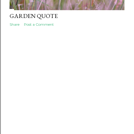
GARDEN QUOTE
Share
Post a Comment