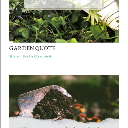
GARDEN QUOTE
Share
Post a Comment