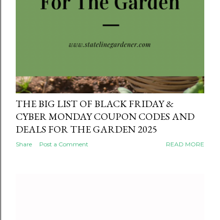
THE BIG LIST OF BLACK FRIDAY &
CYBER MONDAY COUPON CODES AND
DEALS FOR THE GARDEN 2025
Share
Post a Comment
READ MORE