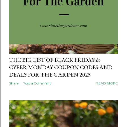
THE BIG LIST OF BLACK FRIDAY &
CYBER MONDAY COUPON CODES AND
DEALS FOR THE GARDEN 2025
Share
Post a Comment
READ MORE