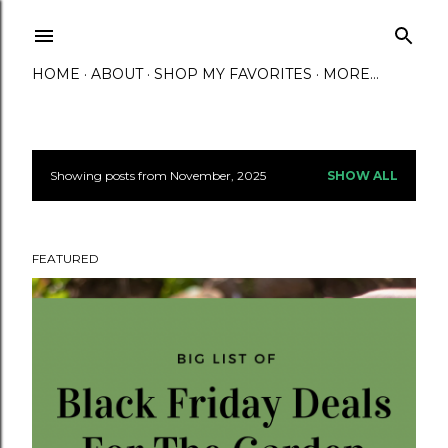
Skip to main content
HOME
ABOUT
SHOP MY FAVORITES
MORE…
Showing posts from November, 2025
SHOW ALL
P
o
FEATURED
s
t
s