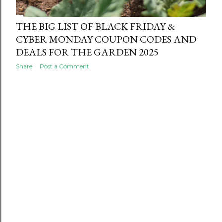
THE BIG LIST OF BLACK FRIDAY &
CYBER MONDAY COUPON CODES AND
DEALS FOR THE GARDEN 2025
Share
Post a Comment