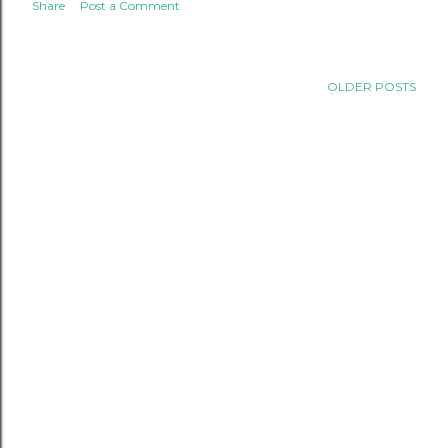
Share
Post a Comment
OLDER POSTS