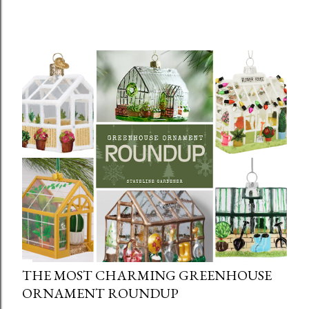
THE MOST CHARMING GREENHOUSE
ORNAMENT ROUNDUP